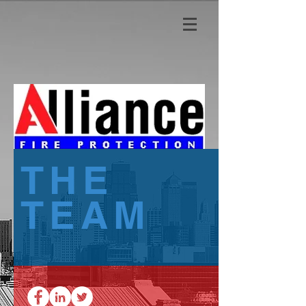
THE
TEAM