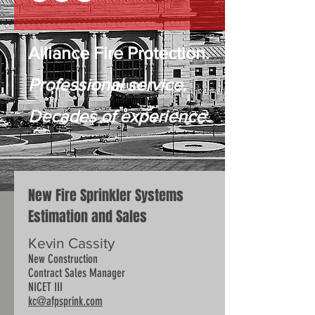
Alliance Fire Protection.
Professional service.
Decades of experience.
New Fire Sprinkler Systems
Estimation and Sales
Kevin Cassity
New Construction
Contract Sales Manager
NICET III
kc@afpsprink.com