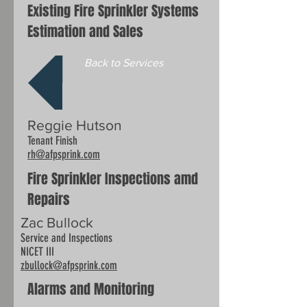
Existing Fire Sprinkler Systems
Estimation and Sales
Back to Services
Reggie Hutson
Tenant Finish
rh@afpsprink.com
Fire Sprinkler Inspections amd
Repairs
Zac Bullock
Service and Inspections
NICET III
zbullock
@afpsprink.com
Alarms and Monitoring