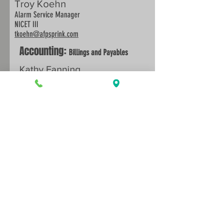
Troy Koehn
Alarm Service Manager
NICET III
tkoehn
@afpsprink.com
Accounting:
Billings and Payables
Kathy Fanning
kfanning@afpsprink.com
Office Management:
Certificates of
Insurance and Human Relations
Back to Services
Sarah Haynes
shaynes@afpsprink.com
913.888.0647