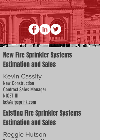
New Fire Sprinkler Systems
Estimation and Sales
Kevin Cassity
New Construction
Contract Sales Manager
NICET III
kc@afpsprink.com
Existing Fire Sprinkler Systems
Estimation and Sales
Reggie Hutson