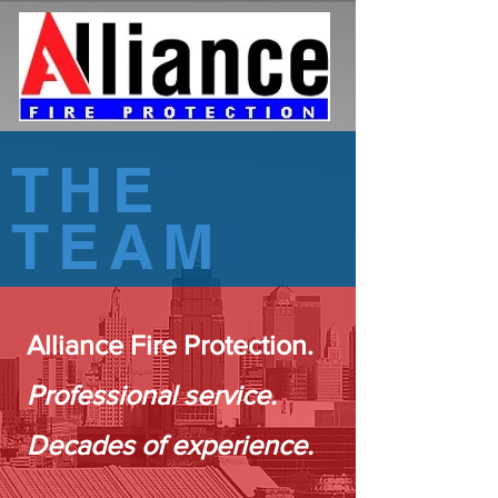
THE
TEAM
Alliance Fire Protection.
Professional service.
Decades of experience.