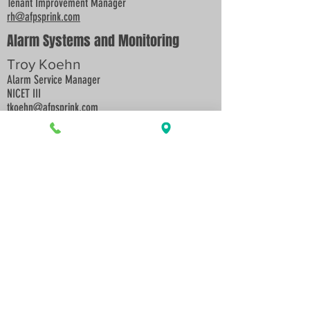
Tenant Improvement Manager
rh@afpsprink.com
Alarm Systems and Monitoring
Troy Koehn
Alarm Service Manager
NICET III
tkoehn
@afpsprink.co
m
Fire Sprinkler and Backflow
Preventer Inspections and Repairs
Zac Bullock
Inspection and Service Manager
NICET III
zbullock
@afpsprink.com
Accounting:
Billings and Payables
Kathy Fanning
kfanning@afpsprink.com