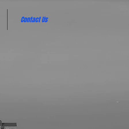
Contact Us