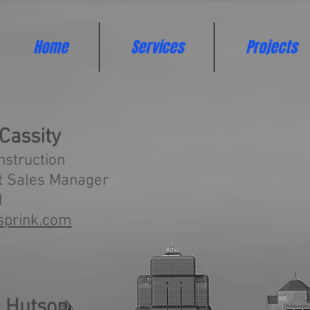
Home
Services
Projects
Cassity
struction
t Sales Manager
I
sprink.com
 Hutson