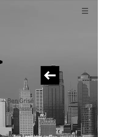
Ben Grisé
bg
@afpsprink.com