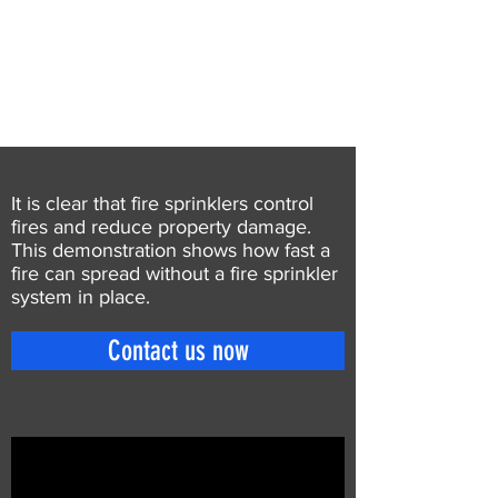
It is clear that fire sprinklers control
fires and reduce property damage.
This demonstration shows how fast a
fire can spread without a fire sprinkler
system in place.
Contact us now