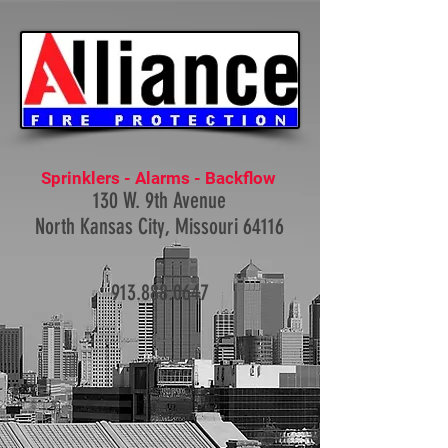
Sprinklers - Alarms - Backflow
130 W. 9th Avenue
North Kansas City, Missouri 64116
913.888.0647